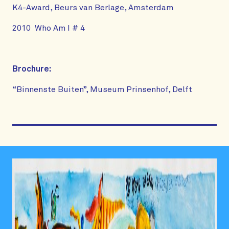
K4-Award, Beurs van Berlage, Amsterdam
2010 Who Am I # 4
Brochure:
“Binnenste Buiten”, Museum Prinsenhof, Delft