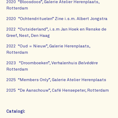
2020 “Bloosdoos”, Galerie Atelier Herenplaats,
Rotterdam
2020 “Ochtendrituelen” Zine i.s.m. Albert Jongstra
2022 “Outsiderland”, i.s.m Jan Hoek en Renske de
Greef, Nest, Den Haag
2022 “Oud = Nieuw”, Galerie Herenplaats,
Rotterdam
2023 “Droomboeken”, Verhalenhuis
Belvédère
Rotterdam
2025 “Members Only”, Galerie Atelier Herenplaats
2025 “De Aanschouw”, Café Hensepeter, Rotterdam
Catalogi: