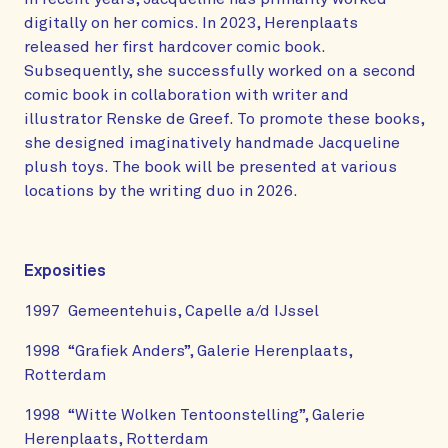
digitally on her comics. In 2023, Herenplaats
released her first hardcover comic book.
Subsequently, she successfully worked on a second
comic book in collaboration with writer and
illustrator Renske de Greef. To promote these books,
she designed imaginatively handmade Jacqueline
plush toys. The book will be presented at various
locations by the writing duo in 2026.
Exposities
1997 Gemeentehuis, Capelle a/d IJssel
1998 “Grafiek Anders”, Galerie Herenplaats,
Rotterdam
1998 “Witte Wolken Tentoonstelling”, Galerie
Herenplaats, Rotterdam