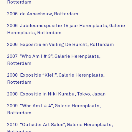
Rotterdam
2006 de Aanschouw, Rotterdam
2006 Jubileumexpositie 15 jaar Herenplaats, Galerie
Herenplaats, Rotterdam
2006 Expositie en Veiling De Burcht, Rotterdam
2007 ”Who Am I # 3”, Galerie Herenplaats,
Rotterdam
2008 Expositie “Klei!”, Galerie Herenplaats,
Rotterdam
2008 Expositie in Niki Kurabu, Tokyo, Japan
2009 “Who Am I # 4”, Galerie Herenplaats,
Rotterdam
2010 “Outsider Art Salon”, Galerie Herenplaats,
Rotterdam