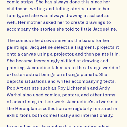
comic strips. She has always done this since her
childhood: writing and telling stories runs in her
family, and she was always drawing at school as
well. Her mother asked her to create drawings to
accompany the stories she told to little Jacqueline.
The comics she draws serve as the basis for her
paintings. Jacqueline selects a fragment, projects it
onto a canvas using a projector, and then paints it in.
She became increasingly skilled at drawing and
painting. Jacqueline takes us to the strange world of
extraterrestrial beings on strange planets. She
depicts situations and writes accompanying texts.
Pop Art artists such as Roy Lichtensin and Andy
Warhol also used comics, posters, and other forms
of advertising in their work. Jacqueline’s artworks in
the Herenplaats collection are regularly featured in
exhibitions both domestically and internationally.
In recent years, Jacqueline has primarily worked