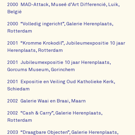
2000 MAD-Attack, Museé d’Art Differencié, Luik,
België
2000 “Volledig ingericht”, Galerie Herenplaats,
Rotterdam
2001 “Kromme Krokodil”, Jubileumexpositie 10 jaar
Herenplaats, Rotterdam
2001 Jubileumexpositie 10 jaar Herenplaats,
Gorcums Museum, Gorinchem
2001 Expositie en Veiling Oud Katholieke Kerk,
Schiedam
2002 Galerie Waai en Braai, Maarn
2002 “Cash & Carry”, Galerie Herenplaats,
Rotterdam
2003 “Draagbare Objecten”, Galerie Herenplaats,