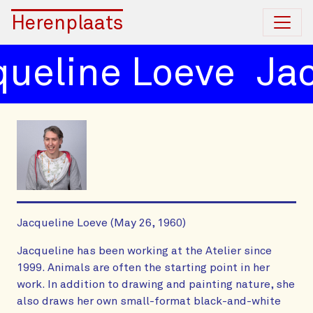
Herenplaats
eline Loeve
Jacq
Jacqueline Loeve (May 26, 1960)
Jacqueline has been working at the Atelier since
1999. Animals are often the starting point in her
work. In addition to drawing and painting nature, she
also draws her own small-format black-and-white