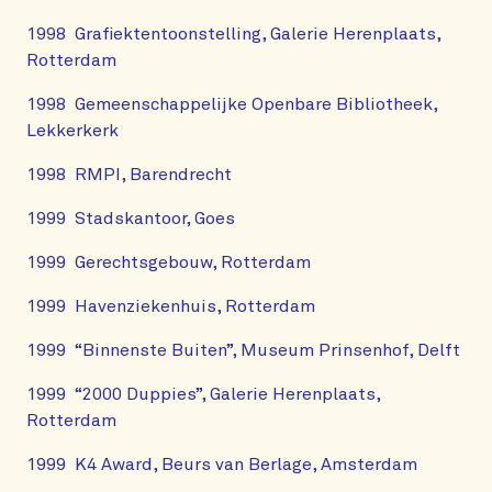
1998 Grafiektentoonstelling, Galerie Herenplaats,
Rotterdam
1998 Gemeenschappelijke Openbare Bibliotheek,
Lekkerkerk
1998 RMPI, Barendrecht
1999 Stadskantoor, Goes
1999 Gerechtsgebouw, Rotterdam
1999 Havenziekenhuis, Rotterdam
1999 “Binnenste Buiten”, Museum Prinsenhof, Delft
1999 “2000 Duppies”, Galerie Herenplaats,
Rotterdam
1999 K4 Award, Beurs van Berlage, Amsterdam