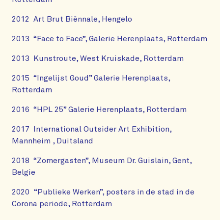
2012 Art Brut Biënnale, Hengelo
2013 “Face to Face”, Galerie Herenplaats, Rotterdam
2013 Kunstroute, West Kruiskade, Rotterdam
2015 “Ingelijst Goud” Galerie Herenplaats,
Rotterdam
2016 “HPL 25” Galerie Herenplaats, Rotterdam
2017 International Outsider Art Exhibition,
Mannheim , Duitsland
2018 “Zomergasten”, Museum Dr. Guislain, Gent,
Belgie
2020 “Publieke Werken”, posters in de stad in de
Corona periode, Rotterdam