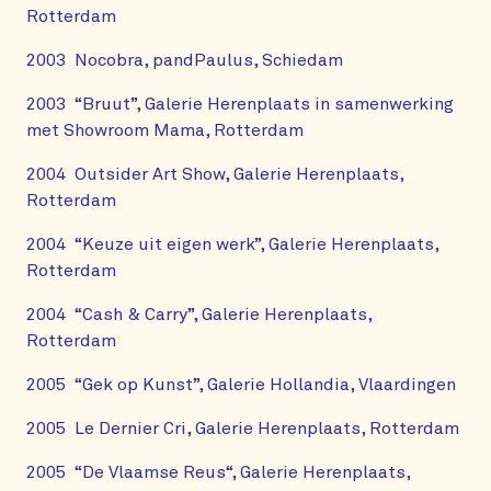
Rotterdam
2003 Nocobra, pandPaulus, Schiedam
2003 “Bruut”, Galerie Herenplaats in samenwerking
met Showroom Mama, Rotterdam
2004 Outsider Art Show, Galerie Herenplaats,
Rotterdam
2004 “Keuze uit eigen werk”, Galerie Herenplaats,
Rotterdam
2004 “Cash & Carry”, Galerie Herenplaats,
Rotterdam
2005 “Gek op Kunst”, Galerie Hollandia, Vlaardingen
2005 Le Dernier Cri, Galerie Herenplaats, Rotterdam
2005 “De Vlaamse Reus“, Galerie Herenplaats,