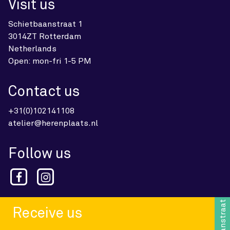
Visit us
Schietbaanstraat 1
3014ZT Rotterdam
Netherlands
Open: mon-fri 1-5 PM
Contact us
+31(0)102141108
atelier@herenplaats.nl
Follow us
Schietbaanstraat 1
Receive us