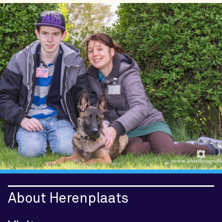
About Herenplaats