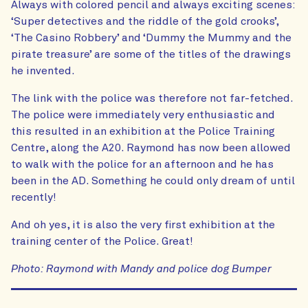
Always with colored pencil and always exciting scenes:
‘Super detectives and the riddle of the gold crooks’,
‘The Casino Robbery’ and ‘Dummy the Mummy and the
pirate treasure’ are some of the titles of the drawings
he invented.
The link with the police was therefore not far-fetched.
The police were immediately very enthusiastic and
this resulted in an exhibition at the Police Training
Centre, along the A20. Raymond has now been allowed
to walk with the police for an afternoon and he has
been in the AD. Something he could only dream of until
recently!
And oh yes, it is also the very first exhibition at the
training center of the Police. Great!
Photo: Raymond with Mandy and police dog Bumper