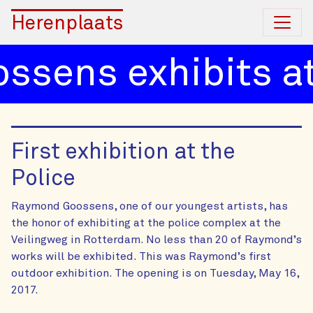
Herenplaats
ens exhibits at 
First exhibition at the
Police
Raymond Goossens, one of our youngest artists, has
the honor of exhibiting at the police complex at the
Veilingweg in Rotterdam. No less than 20 of Raymond’s
works will be exhibited. This was Raymond’s first
outdoor exhibition. The opening is on Tuesday, May 16,
2017.