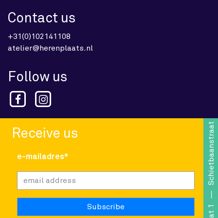
Contact us
+31(0)102141108
atelier@herenplaats.nl
Follow us
Schietbaanstraat 1
Receive us
e-mailadres*