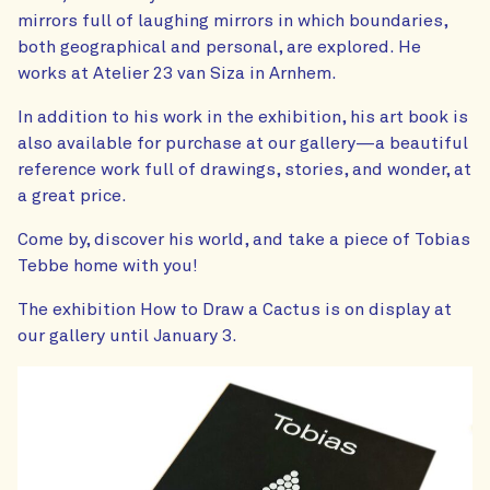
mirrors full of laughing mirrors in which boundaries,
both geographical and personal, are explored. He
works at Atelier 23 van Siza in Arnhem.
In addition to his work in the exhibition, his art book is
also available for purchase at our gallery—a beautiful
reference work full of drawings, stories, and wonder, at
a great price.
Come by, discover his world, and take a piece of Tobias
Tebbe home with you!
The exhibition How to Draw a Cactus is on display at
our gallery until January 3.