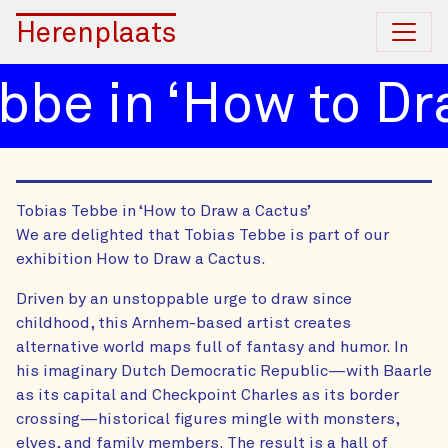
Herenplaats
be in ‘How to Dra
Tobias Tebbe in ‘How to Draw a Cactus’
We are delighted that Tobias Tebbe is part of our
exhibition How to Draw a Cactus.
Driven by an unstoppable urge to draw since
childhood, this Arnhem-based artist creates
alternative world maps full of fantasy and humor. In
his imaginary Dutch Democratic Republic—with Baarle
as its capital and Checkpoint Charles as its border
crossing—historical figures mingle with monsters,
elves, and family members. The result is a hall of