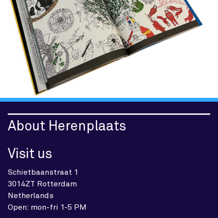
About Herenplaats
Visit us
Schietbaanstraat 1
3014ZT Rotterdam
Netherlands
Open: mon-fri 1-5 PM