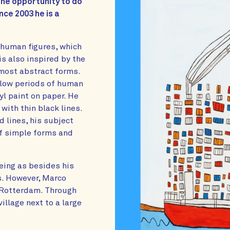
the opportunity to do
nce 2003 he is a
e human figures, which
s also inspired by the
lmost abstract forms.
ollow periods of human
yl paint on paper. He
ith thin black lines.
d lines, his subject
of simple forms and
eeing as besides his
es. However, Marco
f Rotterdam. Through
illage next to a large