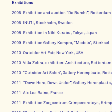
Exhibitions
2006 Exhibition and auction “De Burcht”, Rotterdam
2006 INUTI, Stockholm, Sweden
2008 Exhibition in Niki Kurabu, Tokyo, Japan
2009 Exhibition Gallery Kempro, “Models”, Sterksel
2010 Outsider Art Fair, New York, USA
2010 Villa Zebra, exhibiton: Architecture, Rotterdam
2010 “Outsider Art Salon”, Gallery Herenplaats, Rot
2011 “Down Here, Down Under”, Gallery Herenplaats
2011 Aix Les Bains, France
2011 Exhibition Zorgcentrum Crimpenersteyn, Krimpe