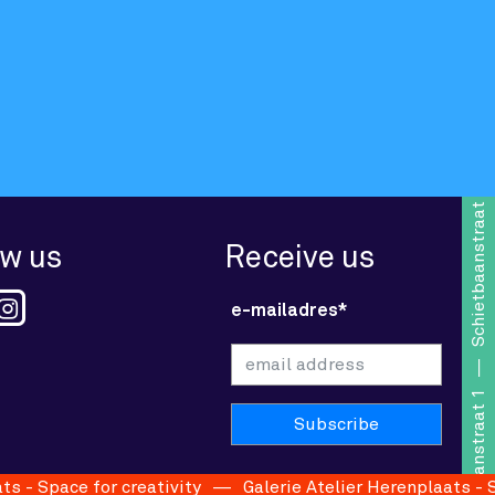
Schietbaanstraat 1
ow us
Receive us
e-mailadres*
Schietbaanstraat 1
- Space for creativity
Galerie Atelier Herenplaats - Spac