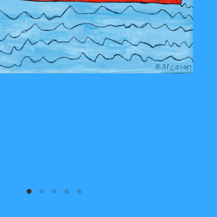
Marco Barbier 04
2017
acryl