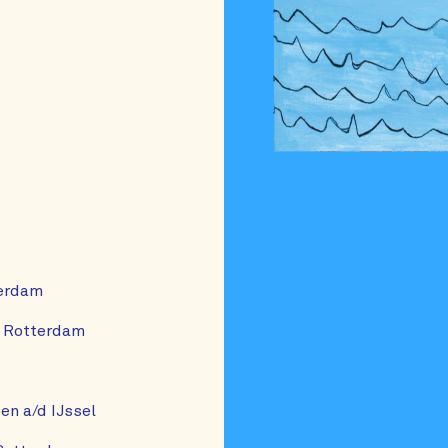
terdam
, Rotterdam
n a/d IJssel