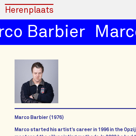
Herenplaats
co Barbier
Marco
Marco Barbier (1976)
Marco started his artist’s career in 1996 in the Opzi