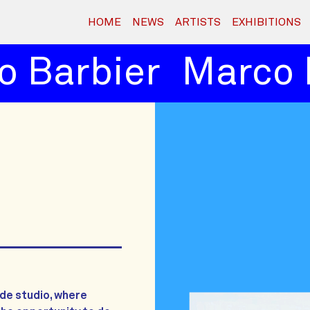
HOME
NEWS
ARTISTS
EXHIBITIONS
 Barbier
Marco B
jde studio, where