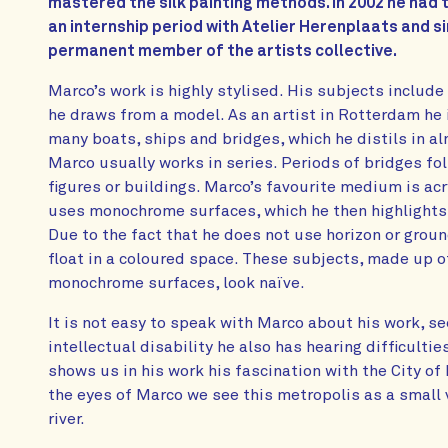
mastered the silk painting methods. In 2002 he had 
an internship period with Atelier Herenplaats and si
permanent member of the artists collective.
Marco’s work is highly stylised. His subjects includ
he draws from a model. As an artist in Rotterdam he i
many boats, ships and bridges, which he distils in a
Marco usually works in series. Periods of bridges f
figures or buildings. Marco’s favourite medium is acr
uses monochrome surfaces, which he then highlights w
Due to the fact that he does not use horizon or groun
float in a coloured space. These subjects, made up 
monochrome surfaces, look naïve.
It is not easy to speak with Marco about his work, s
intellectual disability he also has hearing difficulti
shows us in his work his fascination with the City o
the eyes of Marco we see this metropolis as a small v
river.