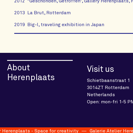
2012 “Geschonden, Getroffen”, Gallery Herenplaats,
2013 La Brut, Rotterdam
2019 Big-I, traveling exhibition in Japan
About
Visit us
Herenplaats
Schietbaanstraat 1
3014ZT Rotterdam
Netherlands
Open: mon-fri 1-5 P
erenplaats - Space for creativity
Galerie Atelier Herenpl