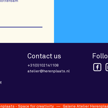
 Rotterdam
Contact us
Foll
+31(0)102141108
atelier@herenplaats.nl
M
aats - Space for creativity
Galerie Atelier Herenplaats 