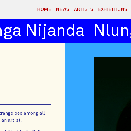
HOME
NEWS
ARTISTS
EXHIBITIONS
ga Nijanda
Nlung
trange bee among all
 an artist.