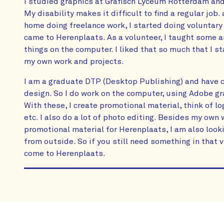
I studied graphics at Grafisch Lyceum Rotterdam and
My disability makes it difficult to find a regular job. 
home doing freelance work, I started doing voluntary 
came to Herenplaats. As a volunteer, I taught some 
things on the computer. I liked that so much that I s
my own work and projects.
I am a graduate DTP (Desktop Publishing) and have ce
design. So I do work on the computer, using Adobe 
With these, I create promotional material, think of log
etc. I also do a lot of photo editing. Besides my ow
promotional material for Herenplaats, I am also loo
from outside. So if you still need something in that 
come to Herenplaats.