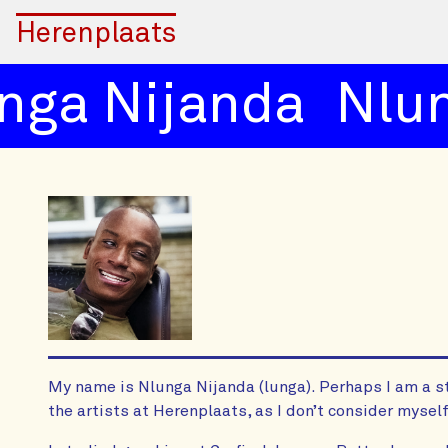
Herenplaats
ga Nijanda
Nlun
My name is Nlunga Nijanda (lunga). Perhaps I am a s
the artists at Herenplaats, as I don’t consider myself