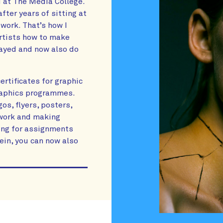
 at The Media College.
after years of sitting at
work. That’s how I
artists how to make
tayed and now also do
rtificates for graphic
graphics programmes.
os, flyers, posters,
n work and making
king for assignments
vein, you can now also