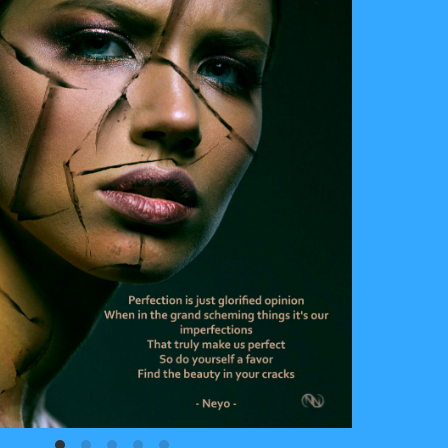
Cracked
2021
Digital Art