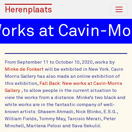
Herenplaats
rks at Cavin-Morr
From September 11 to October 10, 2020, works by
Minke de Fonkert
will be exhibited in New York. Cavin
Morris Gallery has also made an online exhibition of
this exhibition,
Fall Back: New works at Cavin-Morris
Gallery
, to allow people in the current situation to
view the works from a distance. Minke’s two black and
white works are in the fantastic company of well-
known artists: Ghasem Ahmadi, Nick Blinko, E.S.G.,
William Fields, Tommy May, Tarcisio Merati, Peter
Minchell, Marilena Pelosi and Sava Sekulić.