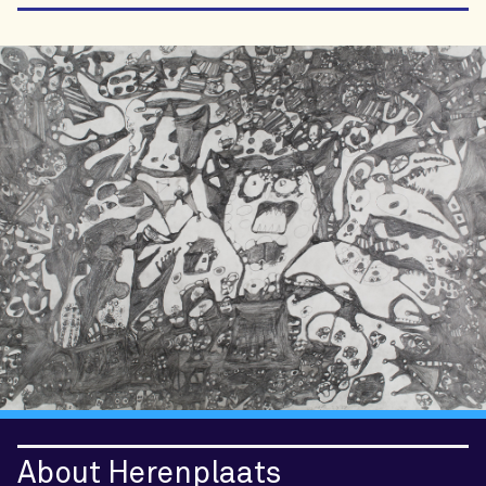
About Herenplaats