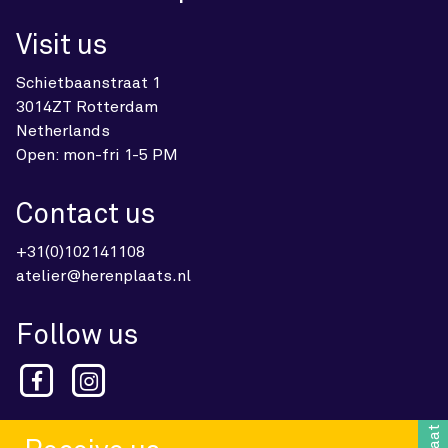
Visit us
Schietbaanstraat 1
3014ZT Rotterdam
Netherlands
Open: mon-fri 1-5 PM
Contact us
+31(0)102141108
atelier@herenplaats.nl
Follow us