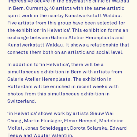
impressive oeuvre in the psychiatric clinic of Waldau
in Bern. Currently, 40 artists with the same artistic
spirit work in the nearby Kunstwerkstatt Waldau.
Five artists from this group have been selected for
the exhibition ‘in Helvetica’. This exhibition forms an
exchange between Galerie Atelier Herenplaats and
Kunstwerkstatt Waldau. It shows a relationship that
connects them both on an artistic and social level.
In addition to ‘in Helvetica’, there will be a
simultaneous exhibition in Bern with artists from
Galerie Atelier Herenplaats. The exhibition in
Rotterdam will be enriched in recent weeks with
photos from this simultaneous exhibition in
Switzerland.
‘in Helvetica’ shows work by artists Sieuw Wai
Chong, Martin Flückiger, Elmar Hempel, Madeleine
Mollet, Jonas Scheidegger, Dorota Solarska, Edward
Teeuw and Wouter Valentijn.