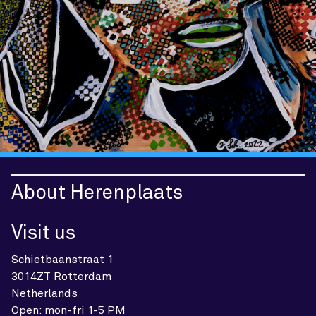
About Herenplaats
Visit us
Schietbaanstraat 1
3014ZT Rotterdam
Netherlands
Open: mon-fri 1-5 PM