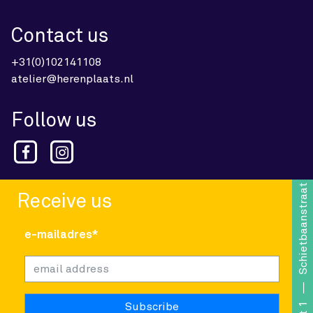
Contact us
+31(0)102141108
atelier@herenplaats.nl
Follow us
Schietbaanstraat 1
Receive us
e-mailadres*