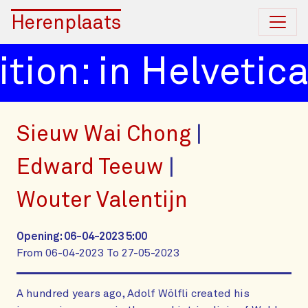
Herenplaats
tion: in Helvetica
Sieuw Wai Chong
Edward Teeuw
Wouter Valentijn
Opening: 06-04-2023 5:00
From 06-04-2023 To 27-05-2023
A hundred years ago, Adolf Wölfli created his